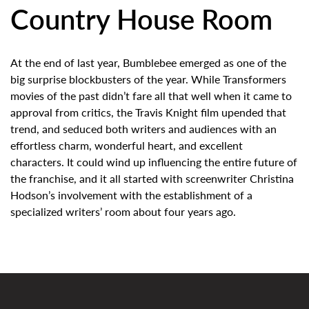
Country House Room
At the end of last year, Bumblebee emerged as one of the
big surprise blockbusters of the year. While Transformers
movies of the past didn’t fare all that well when it came to
approval from critics, the Travis Knight film upended that
trend, and seduced both writers and audiences with an
effortless charm, wonderful heart, and excellent
characters. It could wind up influencing the entire future of
the franchise, and it all started with screenwriter Christina
Hodson’s involvement with the establishment of a
specialized writers’ room about four years ago.