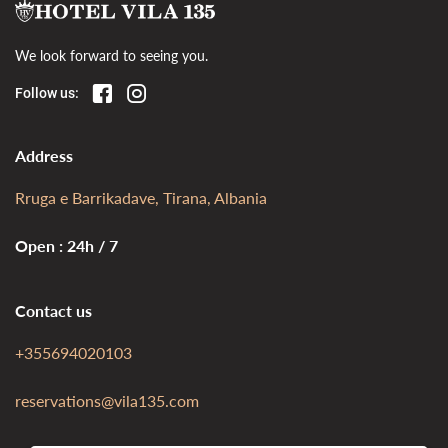
We look forward to seeing you.
Follow us:
Address
Rruga e Barrikadave, Tirana, Albania
Open : 24h / 7
Contact us
+355694020103
reservations@vila135.com