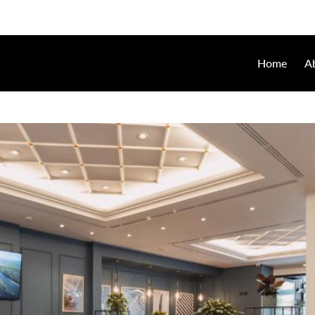
Home
A