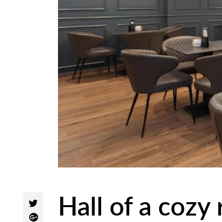
Hall of a cozy