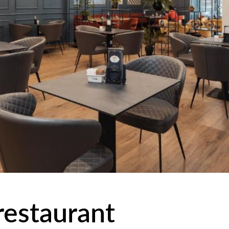
 restaurant