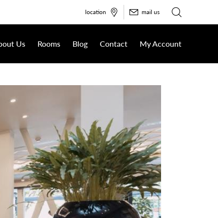
location
mail us
bout Us
Rooms
Blog
Contact
My Account