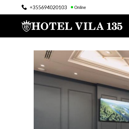
+355694020103
Online