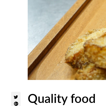
Quality food