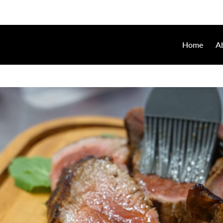
Home
A