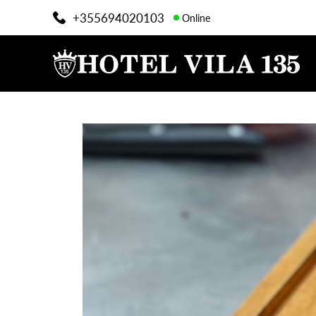
+355694020103
Online