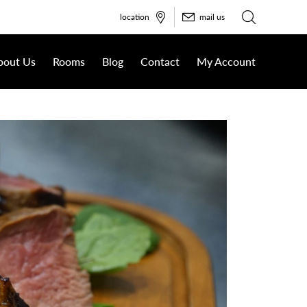
location
mail us
bout Us
Rooms
Blog
Contact
My Account