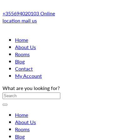
+355694020103
Online
location
mail us
Home
About Us
Rooms
Blog
Contact
My Account
What are you looking for?
Home
About Us
Rooms
Blog