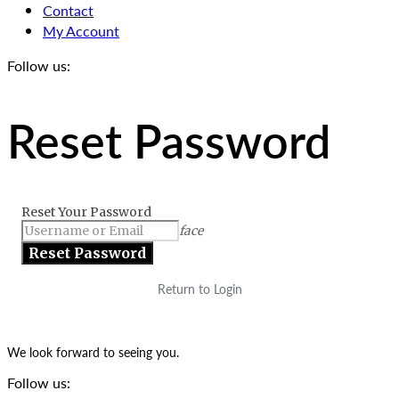
Contact
My Account
Follow us:
Reset Password
Reset Your Password
face
Return to Login
We look forward to seeing you.
Follow us: