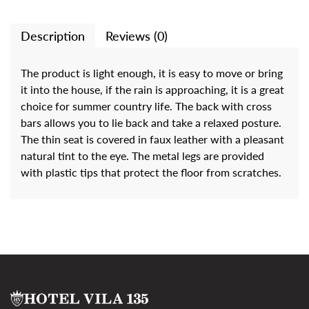
Description
Reviews (0)
The product is light enough, it is easy to move or bring
it into the house, if the rain is approaching, it is a great
choice for summer country life. The back with cross
bars allows you to lie back and take a relaxed posture.
The thin seat is covered in faux leather with a pleasant
natural tint to the eye. The metal legs are provided
with plastic tips that protect the floor from scratches.