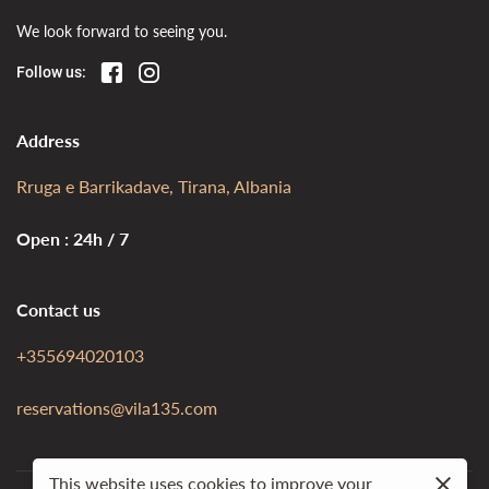
We look forward to seeing you.
Follow us:
Address
Rruga e Barrikadave, Tirana, Albania
Open : 24h / 7
Contact us
+355694020103
reservations@vila135.com
This website uses cookies to improve your