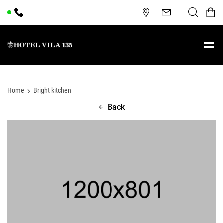
Home
Bright kitchen
Back