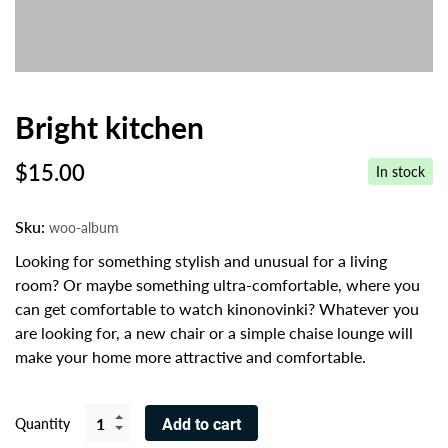
Bright kitchen
$
15.00
In stock
Sku:
woo-album
Looking for something stylish and unusual for a living
room? Or maybe something ultra-comfortable, where you
can get comfortable to watch kinonovinki? Whatever you
are looking for, a new chair or a simple chaise lounge will
make your home more attractive and comfortable.
Quantity
Add to cart