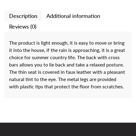
Description
Additional information
Reviews (0)
The product is light enough, it is easy to move or bring
it into the house, if the rain is approaching, it is a great
choice for summer country life. The back with cross
bars allows you to lie back and take a relaxed posture.
The thin seat is covered in faux leather with a pleasant
natural tint to the eye. The metal legs are provided
with plastic tips that protect the floor from scratches.