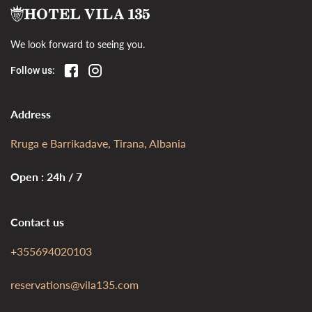
We look forward to seeing you.
Follow us:
Address
Rruga e Barrikadave, Tirana, Albania
Open : 24h / 7
Contact us
+355694020103
reservations@vila135.com