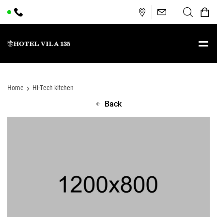
Home
Hi-Tech kitchen
Back