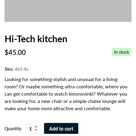
Hi-Tech kitchen
$
45.00
In stock
Sku:
d63-4a
Looking for something stylish and unusual for a living
room? Or maybe something ultra-comfortable, where you
can get comfortable to watch kinonovinki? Whatever you
are looking for, a new chair or a simple chaise lounge will
make your home more attractive and comfortable.
Quantity
Add to cart